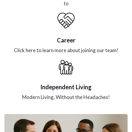
to
Career
Click here to learn more about joining our team!
Independent Living
Modern Living, Without the Headaches!