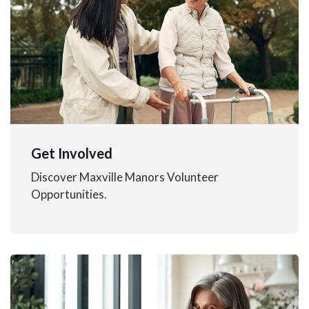
Get Involved
Discover Maxville Manors Volunteer
Opportunities.