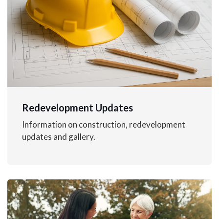
Redevelopment Updates
Information on construction, redevelopment
updates and gallery.