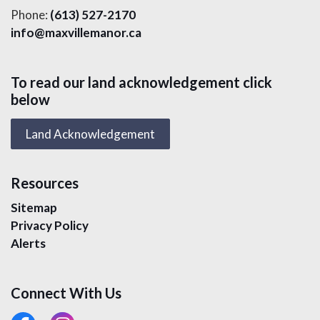
Phone:
(613) 527-2170
info@maxvillemanor.ca
To read our land acknowledgement click
below
Land Acknowledgement
Resources
Sitemap
Privacy Policy
Alerts
Connect With Us