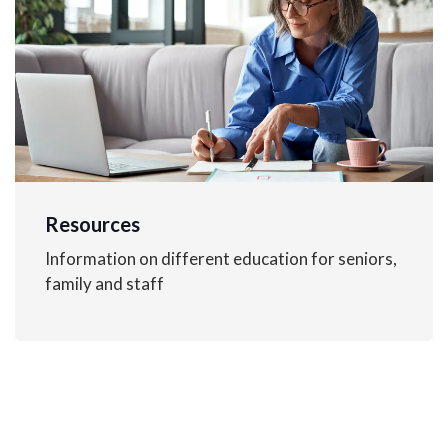
Resources
Information on different education for seniors,
family and staff