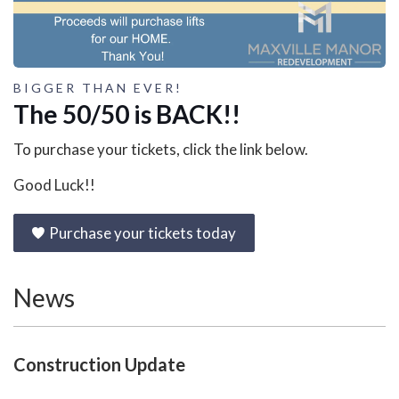
BIGGER THAN EVER!
The 50/50 is BACK!!
To purchase your tickets, click the link below.
Good Luck!!
Purchase your tickets today
News
Construction Update