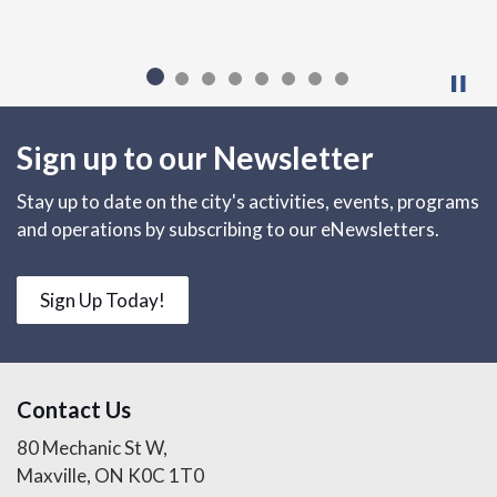
Sign up to our Newsletter
Stay up to date on the city's activities, events, programs
and operations by subscribing to our eNewsletters.
Sign Up Today!
Contact Us
80 Mechanic St W,
Maxville, ON K0C 1T0