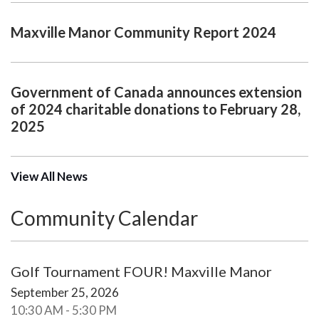
Maxville Manor Community Report 2024
Government of Canada announces extension
of 2024 charitable donations to February 28,
2025
View All News
Community Calendar
Golf Tournament FOUR! Maxville Manor
September 25, 2026
10:30 AM - 5:30 PM