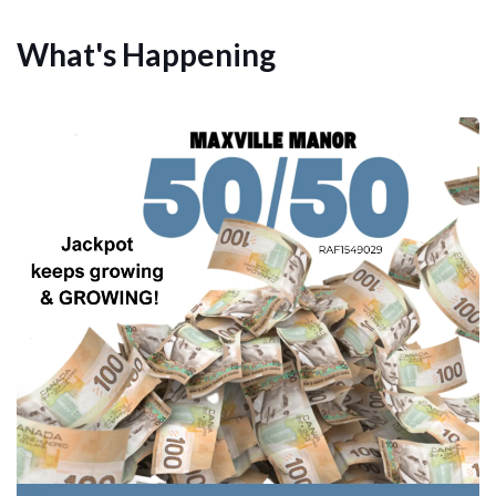
What's Happening