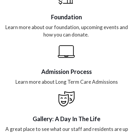
Foundation
Learn more about our foundation, upcoming events and
how you can donate.
Admission Process
Learn more about Long Term Care Admissions
Gallery: A Day In The Life
A great place to see what our staff and residents are up