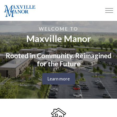
Maxville Manor
WELCOME TO
Maxville Manor
Rooted in Community. Reimagined
for the Future
Learn more