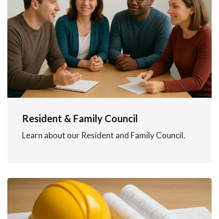
Resident & Family Council
Learn about our Resident and Family Council.