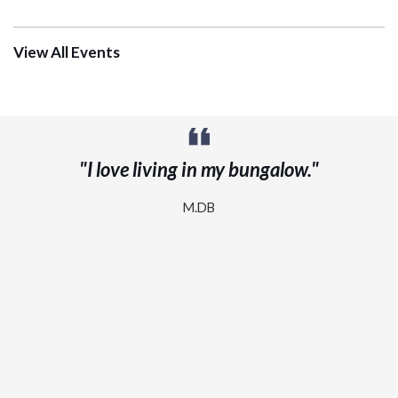
View All Events
"A note of appreciation for the Day Program
that my husband attends. He has Alzheimer’s
and has been in the program a couple of years
now and he absolutely loves it."