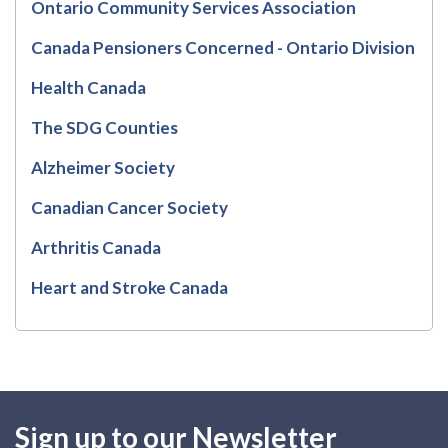
Ontario Community Services Association
Canada Pensioners Concerned - Ontario Division
Health Canada
The SDG Counties
Alzheimer Society
Canadian Cancer Society
Arthritis Canada
Heart and Stroke Canada
Sign up to our Newsletter