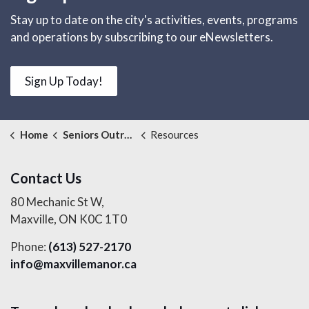
Stay up to date on the city's activities, events, programs
and operations by subscribing to our eNewsletters.
Sign Up Today!
Home
Seniors Outreach Services
Resources
Contact Us
80 Mechanic St W,
Maxville, ON K0C 1T0
Phone:
(613) 527-2170
info@maxvillemanor.ca