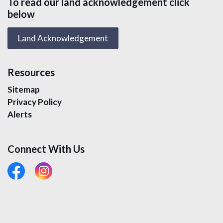
To read our land acknowledgement click
below
Land Acknowledgement
Resources
Sitemap
Privacy Policy
Alerts
Connect With Us
#
#