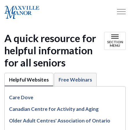
Maxville Manor
A quick resource for
SECTION
MENU
helpful information
for all seniors
Helpful Websites
Free Webinars
Care Dove
Canadian Centre for Activity and Aging
Older Adult Centres' Association of Ontario