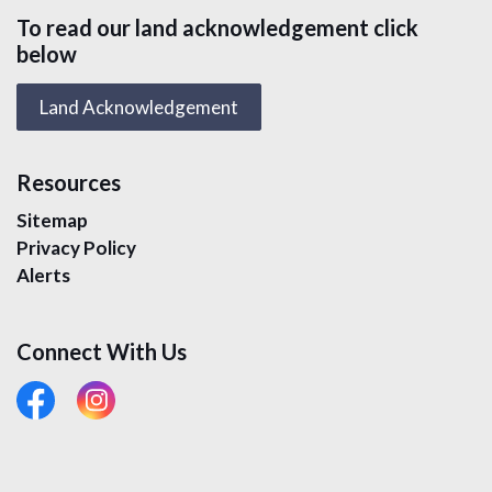
To read our land acknowledgement click
below
Land Acknowledgement
Resources
Sitemap
Privacy Policy
Alerts
Connect With Us
#
#