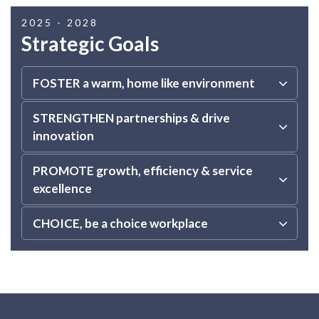
2025 - 2028
Strategic Goals
FOSTER a warm, home like environment
STRENGTHEN partnerships & drive
innovation
PROMOTE growth, efficiency & service
excellence
CHOICE, be a choice workplace