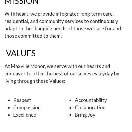
MISSION
With heart, we provide integrated long term care,
residential, and community services to continuously
adapt to the changing needs of those we care for and
those committed to them.
VALUES
At Maxville Manor, we serve with our hearts and
endeavor to offer the best of ourselves everyday by
living through these Values:
Respect
Accountability
Compassion
Collaboration
Excellence
Bring Joy