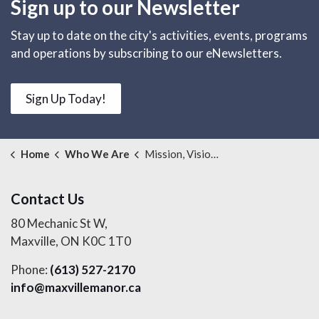
Sign up to our Newsletter
Stay up to date on the city's activities, events, programs
and operations by subscribing to our eNewsletters.
Sign Up Today!
Home
Who We Are
Mission, Vision, Values and Strategic Plan
Contact Us
80 Mechanic St W,
Maxville, ON K0C 1T0
Phone:
(613) 527-2170
info@maxvillemanor.ca