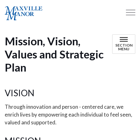
Maxville Manor
Mission, Vision,
SECTION
MENU
Values and Strategic
Plan
VISION
Through innovation and person - centered care, we
enrich lives by empowering each individual to feel seen,
valued and supported.