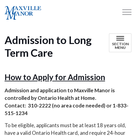
Maxville Manor
Admission to Long
SECTION
MENU
Term Care
How to Apply for Admission
Admission and application to Maxville Manor is
controlled by Ontario Health at Home.
Contact: 310-2222 (no area code needed) or 1-833-
515-1234
To be eligible, applicants must be at least 18 years old,
have a valid Ontario Health card, and require 24-hour