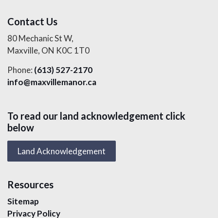
Contact Us
80 Mechanic St W,
Maxville, ON K0C 1T0
Phone:
(613) 527-2170
info@maxvillemanor.ca
To read our land acknowledgement click
below
Land Acknowledgement
Resources
Sitemap
Privacy Policy