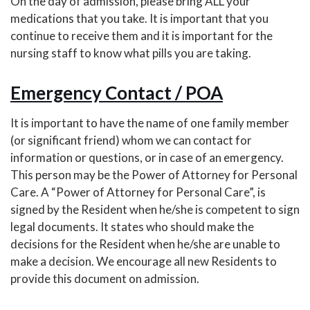
On the day of admission, please bring ALL your
medications that you take. It is important that you
continue to receive them and it is important for the
nursing staff to know what pills you are taking.
Emergency Contact / POA
It is important to have the name of one family member
(or significant friend) whom we can contact for
information or questions, or in case of an emergency.
This person may be the Power of Attorney for Personal
Care. A “Power of Attorney for Personal Care”, is
signed by the Resident when he/she is competent to sign
legal documents. It states who should make the
decisions for the Resident when he/she are unable to
make a decision. We encourage all new Residents to
provide this document on admission.