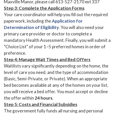
Maxville Manor, please call 613-527-2170 ext 337
Step 3: Complete the Application Forms
Your care coordinator will help you fill out the required
paperwork, including the
Application for
Determination of Eligibility
. You will also need your
primary care provider or doctor to complete a
mandatory Health Assessment. Finally, you will submit a
"Choice List" of your 1–5 preferred homes in order of
preference.
Step 4: Manage Wait Times and Bed Offers
Waitlists vary significantly depending on the home, the
level of care you need, and the type of accommodation
(Basic, Semi-Private, or Private). When an appropriate
bed becomes available at any of the homes on your list,
you will receive a bed offer. You must accept or decline
the offer within
24 hours
.
Step 5: Costs and Financial Subsidies
The government fully funds all nursing and personal