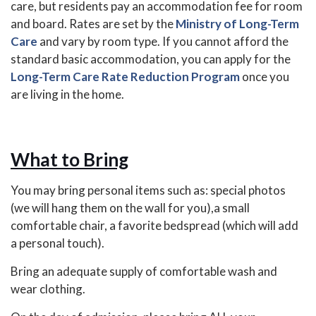
care, but residents pay an accommodation fee for room
and board. Rates are set by the
Ministry of Long-Term
Care
and vary by room type. If you cannot afford the
standard basic accommodation, you can apply for the
Long-Term Care Rate Reduction Program
once you
are living in the home.
What to Bring
You may bring personal items such as: special photos
(we will hang them on the wall for you),a small
comfortable chair, a favorite bedspread (which will add
a personal touch).
Bring an adequate supply of comfortable wash and
wear clothing.