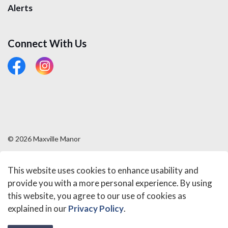
Alerts
Connect With Us
#
#
© 2026 Maxville Manor
Sitemap
This website uses cookies to enhance usability and
Made with
Govstack
provide you with a more personal experience. By using
this website, you agree to our use of cookies as
explained in our
Privacy Policy
.