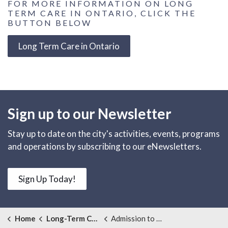
FOR MORE INFORMATION ON LONG
TERM CARE IN ONTARIO, CLICK THE
BUTTON BELOW
Long Term Care in Ontario
Sign up to our Newsletter
Stay up to date on the city's activities, events, programs
and operations by subscribing to our eNewsletters.
Sign Up Today!
Home
Long-Term Care
Admission to Long Term Care