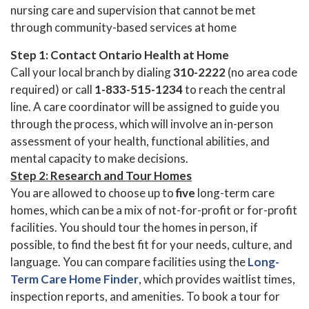
nursing care and supervision that cannot be met
through community-based services at home
Step 1: Contact Ontario Health at Home
Call your local branch by dialing
310-2222
(no area code
required) or call
1-833-515-1234
to reach the central
line. A care coordinator will be assigned to guide you
through the process, which will involve an in-person
assessment of your health, functional abilities, and
mental capacity to make decisions.
Step 2: Research and Tour Homes
You are allowed to choose up to
five
long-term care
homes, which can be a mix of not-for-profit or for-profit
facilities. You should tour the homes in person, if
possible, to find the best fit for your needs, culture, and
language. You can compare facilities using the
Long-
Term Care Home Finder
, which provides waitlist times,
inspection reports, and amenities. To book a tour for