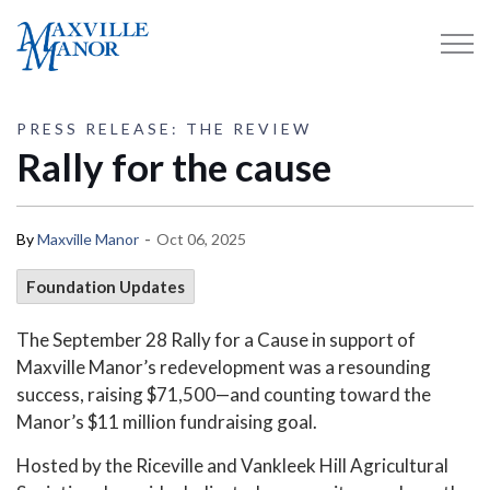
Maxville Manor
PRESS RELEASE: THE REVIEW
Rally for the cause
-
By
Maxville Manor
Oct 06, 2025
Foundation Updates
The September 28 Rally for a Cause in support of
Maxville Manor’s redevelopment was a resounding
success, raising $71,500—and counting toward the
Manor’s $11 million fundraising goal.
Hosted by the Riceville and Vankleek Hill Agricultural