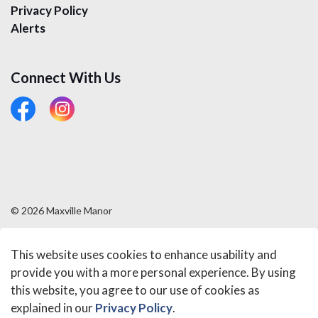
Privacy Policy
Alerts
Connect With Us
#
#
© 2026 Maxville Manor
Sitemap
This website uses cookies to enhance usability and
Made with
Govstack
provide you with a more personal experience. By using
this website, you agree to our use of cookies as
explained in our
Privacy Policy
.