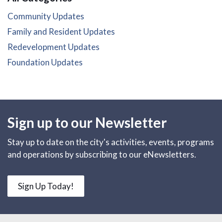
Community Updates
Family and Resident Updates
Redevelopment Updates
Foundation Updates
Sign up to our Newsletter
Stay up to date on the city's activities, events, programs
and operations by subscribing to our eNewsletters.
Sign Up Today!