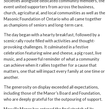
Societies alongside dedicated community members, the
event united supporters from across the business,
church, agricultural, and local communities as well as the
Masonic Foundation of Ontario who all came together
as champions of seniors and long-term care.
The day began with a hearty breakfast, followed by a
scenic rally route filled with activities and thought-
provoking challenges. It culminated in a festive
celebration featuring wine and cheese, a pig roast, live
music, and a powerful reminder of what a community
can achieve when it rallies together for a cause that
matters, one that will impact every family at one time or
another.
The generosity on display exceeded all expectations,
including those of the Manor’s Board and Foundation,
who are deeply grateful for the outpouring of support.
Maxville Manor has entered the final stretch of its