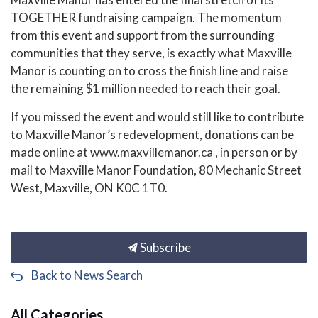
TOGETHER fundraising campaign. The momentum
from this event and support from the surrounding
communities that they serve, is exactly what Maxville
Manor is counting on to cross the finish line and raise
the remaining $1 million needed to reach their goal.
If you missed the event and would still like to contribute
to Maxville Manor’s redevelopment, donations can be
made online at www.maxvillemanor.ca , in person or by
mail to Maxville Manor Foundation, 80 Mechanic Street
West, Maxville, ON K0C 1T0.
Subscribe
Back to News Search
All Categories