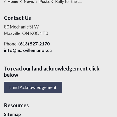
Home
News
Posts
Rally for the cause
Contact Us
80 Mechanic St W,
Maxville, ON K0C 1T0
Phone:
(613) 527-2170
info@maxvillemanor.ca
To read our land acknowledgement click
below
Land Acknowledgement
Resources
Sitemap