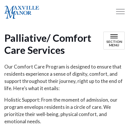
Maxville Manor
Palliative/ Comfort
SECTION
MENU
Care Services
Our Comfort Care Program is designed to ensure that
residents experience a sense of dignity, comfort, and
support throughout their journey, right up to the end of
life. Here’s what it entails:
Holistic Support: From the moment of admission, our
program envelops residents in a circle of care. We
prioritize their well-being, physical comfort, and
emotional needs.