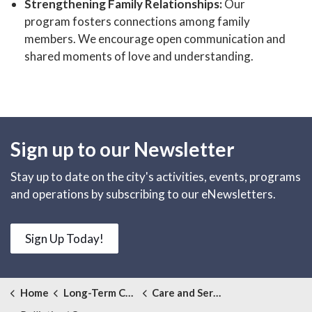
Strengthening Family Relationships:
Our
program fosters connections among family
members. We encourage open communication and
shared moments of love and understanding.
Sign up to our Newsletter
Stay up to date on the city's activities, events, programs
and operations by subscribing to our eNewsletters.
Sign Up Today!
Home
Long-Term Care
Care and Services Offered