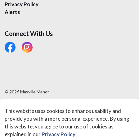
Privacy Policy
Alerts
Connect With Us
#
#
© 2026 Maxville Manor
Sitemap
This website uses cookies to enhance usability and
Made with
Govstack
provide you with a more personal experience. By using
this website, you agree to our use of cookies as
explained in our
Privacy Policy
.