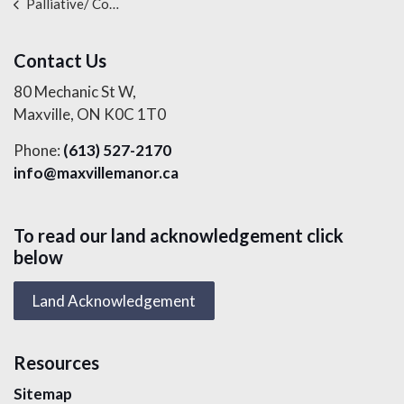
Palliative/ Comfort Care Services
Contact Us
80 Mechanic St W,
Maxville, ON K0C 1T0
Phone:
(613) 527-2170
info@maxvillemanor.ca
To read our land acknowledgement click
below
Land Acknowledgement
Resources
Sitemap