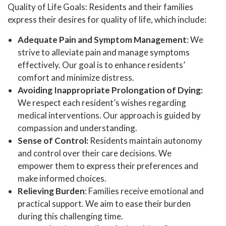
Quality of Life Goals: Residents and their families
express their desires for quality of life, which include:
Adequate Pain and Symptom Management
: We
strive to alleviate pain and manage symptoms
effectively. Our goal is to enhance residents’
comfort and minimize distress.
Avoiding Inappropriate Prolongation of Dying:
We respect each resident’s wishes regarding
medical interventions. Our approach is guided by
compassion and understanding.
Sense of Control:
Residents maintain autonomy
and control over their care decisions. We
empower them to express their preferences and
make informed choices.
Relieving Burden
: Families receive emotional and
practical support. We aim to ease their burden
during this challenging time.